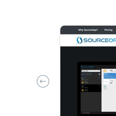
Previous