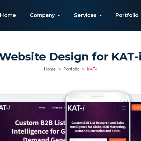
Home
Company
Services
Portfolio
Website Design for KAT-
Home
Portfolio
KAT-i