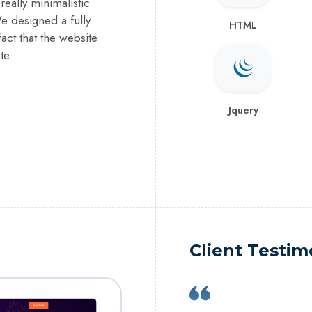
eally minimalistic
We designed a fully
HTML
act that the website
te.
Jquery
Client Testim