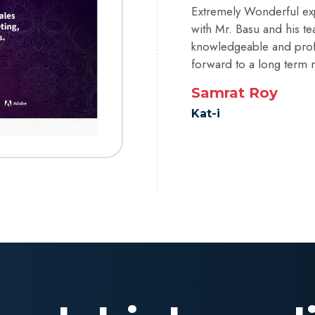
Extremely Wonderful ex
with Mr. Basu and his te
knowledgeable and profe
forward to a long term r
Samrat Roy
Kat-i