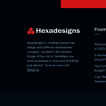
From
Hexadesigns is a Kolkata based web
Some poi
design and software development
in 2025
company. Located in the sountern
5 necess
fringes of the city in Santoshpur we
Should 
serve businesses in and around Kolkata
and abroad. To know more visit
How to M
About Us
.
Budget?
Core Web
Importan