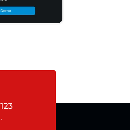
123
.