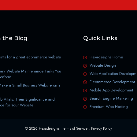
 the Blog
Quick Links
nts for a great ecommerce website
Hexadesigns Home
Website Design
ary Website Maintenance Tasks You
Web Application Developm
Perform
E-commerce Development
ake a Small Business Website on a
Mobile App Development
Search Engine Marketing
 Vitals: Their Significance and
ce for Your Website
Premium Web Hosting
© 2026 Hexadesigns.
Terms of Service
.
Privacy Policy