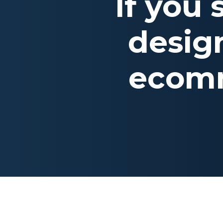
If you
desig
ecomm