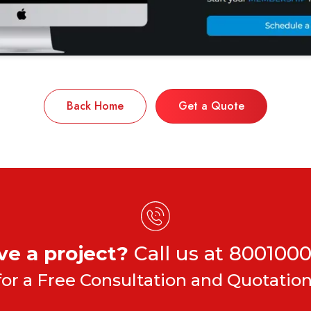
Back Home
Get a Quote
ve a project?
Call us at
8001000
for a Free Consultation and Quotation