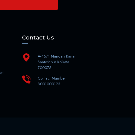
Contact Us
A-45/1 Nandan Kanan
Santoshpur Kolkata
700075
ent
Contact Number
8001000123