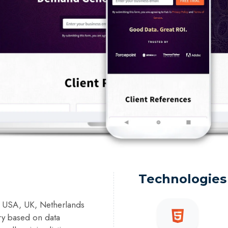
Technologies
a, USA, UK, Netherlands
ry based on data