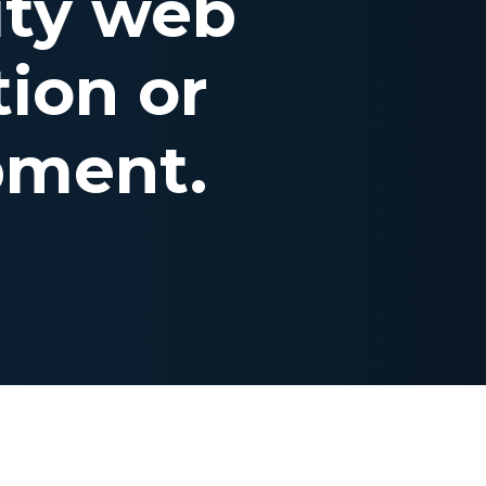
ity web
ion or
pment.