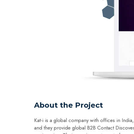
About the Project
Kat-i is a global company with offices in Indi
and they provide global B2B Contact Discove