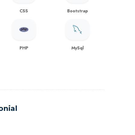
CSS
Bootstrap
PHP
MySql
onial