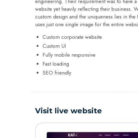
engineering. Their requirement was to have a r
website yet heavily reflecting their business. 
custom design and the uniqueness lies in the f
uses just one single image for the entire websi
Custom corporate website
Custom UI
Fully mobile responsive
Fast loading
SEO friendly
Visit live website