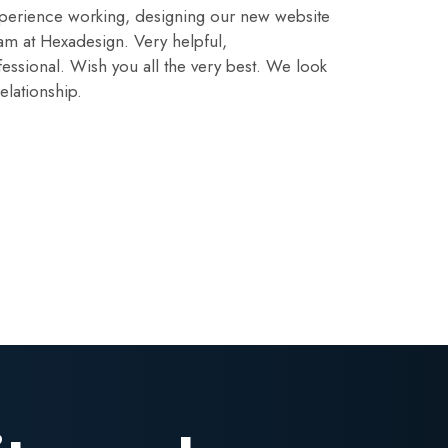
perience working, designing our new website
am at Hexadesign. Very helpful,
ssional. Wish you all the very best. We look
elationship.