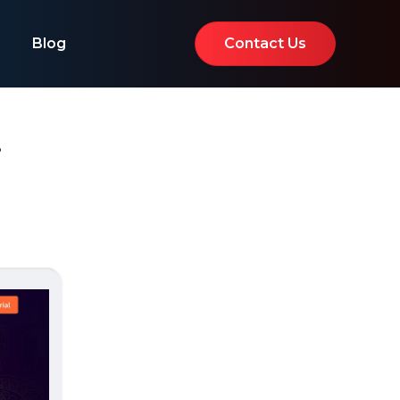
Blog
Contact Us
i