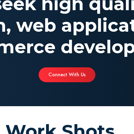
 seek high qual
n, web applicat
erce develo
Connect With Us
Work Shots...