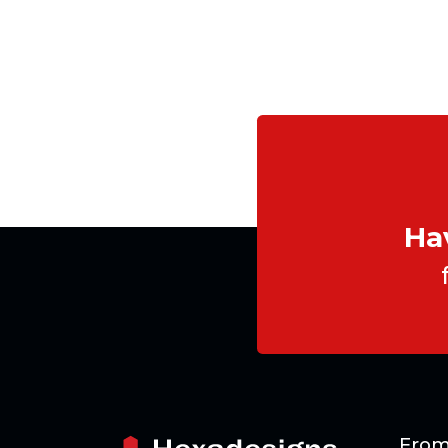
Ha
From