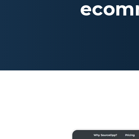
ecomm