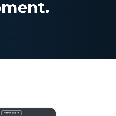
pment.