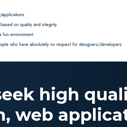
applications.
ased on quality and integrity.
 a fun environment.
eople who have absolutely no respect for designers/developers.
 seek high qual
n, web applicat