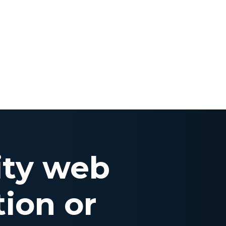
ity web
ion or