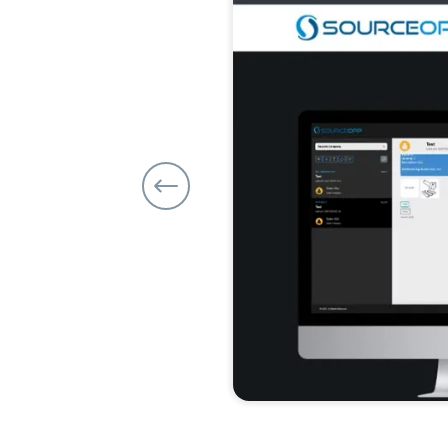
Previous