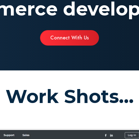
erce develo
Connect With Us
Work Shots...