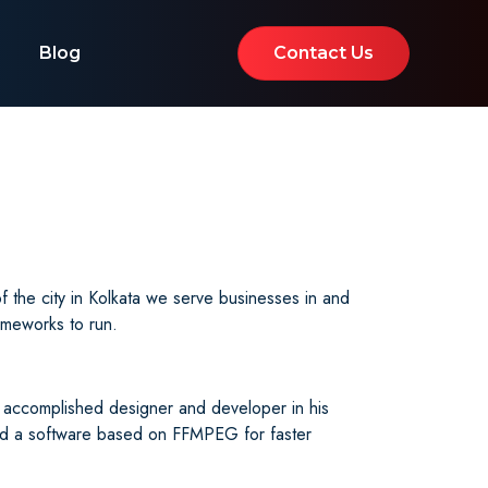
Blog
Contact Us
the city in Kolkata we serve businesses in and
ameworks to run.
 accomplished designer and developer in his
sed a software based on FFMPEG for faster