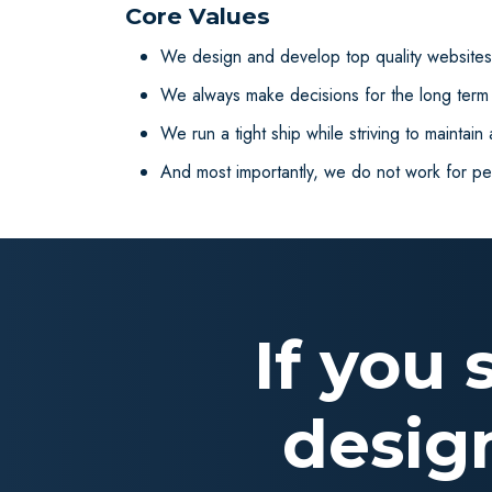
Core Values
We design and develop top quality websites/
We always make decisions for the long term b
We run a tight ship while striving to maintain
And most importantly, we do not work for p
If you
desig