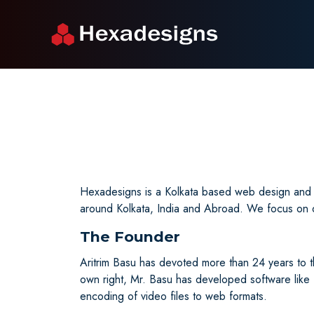
Hexadesigns is a Kolkata based web design and s
around Kolkata, India and Abroad. We focus on de
The Founder
Aritrim Basu has devoted more than 24 years to 
own right, Mr. Basu has developed software lik
encoding of video files to web formats.