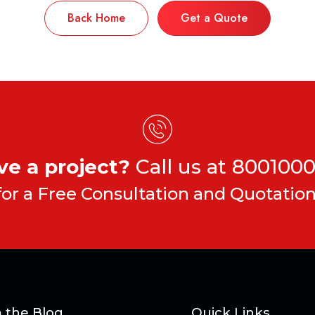
Back Home
Get a Quote
ve a project?
Call us at
8001000
for a Free Consultation and Quotation
 the Blog
Quick Links