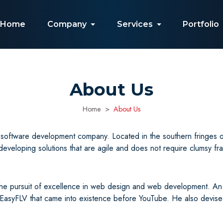
Home
Company
Services
Portfolio
About Us
Home
About Us
oftware development company. Located in the southern fringes of 
veloping solutions that are agile and does not require clumsy fr
the pursuit of excellence in web design and web development. An
e EasyFLV that came into existence before YouTube. He also devi