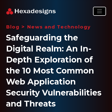
>
Blog
News and Technology
Safeguarding the
Digital Realm: An In-
Depth Exploration of
the 10 Most Common
Web Application
Security Vulnerabilities
and Threats