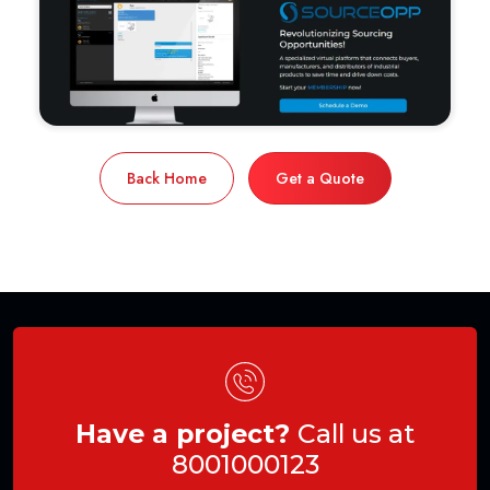
Back Home
Get a Quote
Have a project?
Call us at
8001000123