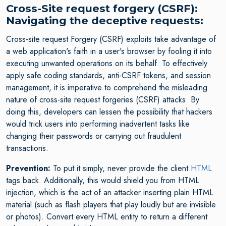
Cross-Site request forgery (CSRF):
Navigating the deceptive requests:
Cross-site request Forgery (CSRF) exploits take advantage of
a web application's faith in a user's browser by fooling it into
executing unwanted operations on its behalf. To effectively
apply safe coding standards, anti-CSRF tokens, and session
management, it is imperative to comprehend the misleading
nature of cross-site request forgeries (CSRF) attacks. By
doing this, developers can lessen the possibility that hackers
would trick users into performing inadvertent tasks like
changing their passwords or carrying out fraudulent
transactions.
Prevention:
To put it simply, never provide the client
HTML
tags back. Additionally, this would shield you from HTML
injection, which is the act of an attacker inserting plain HTML
material (such as flash players that play loudly but are invisible
or photos). Convert every HTML entity to return a different