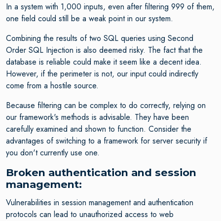
In a system with 1,000 inputs, even after filtering 999 of them,
one field could still be a weak point in our system.
Combining the results of two SQL queries using Second
Order SQL Injection is also deemed risky. The fact that the
database is reliable could make it seem like a decent idea.
However, if the perimeter is not, our input could indirectly
come from a hostile source.
Because filtering can be complex to do correctly, relying on
our framework's methods is advisable. They have been
carefully examined and shown to function. Consider the
advantages of switching to a framework for server security if
you don't currently use one.
Broken authentication and session
management:
Vulnerabilities in session management and authentication
protocols can lead to unauthorized access to web