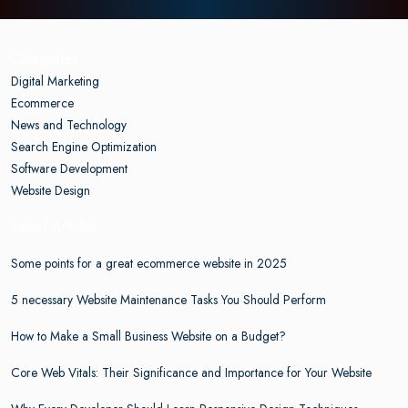
Categories
Digital Marketing
Ecommerce
News and Technology
Search Engine Optimization
Software Development
Website Design
Latest Articles
Some points for a great ecommerce website in 2025
5 necessary Website Maintenance Tasks You Should Perform
How to Make a Small Business Website on a Budget?
Core Web Vitals: Their Significance and Importance for Your Website