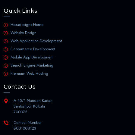
Quick Links
Hexadesigns Home
Website Design
Web Application Development
E-commerce Development
Mobile App Development
Search Engine Marketing
Premium Web Hosting
Contact Us
A-45/1 Nandan Kanan
Santoshpur Kolkata
700075
Contact Number
8001000123