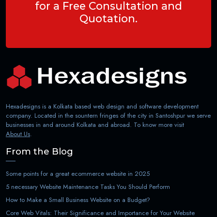
for a Free Consultation and
Quotation.
Hexadesigns is a Kolkata based web design and software development
company. Located in the sountern fringes of the city in Santoshpur we serve
businesses in and around Kolkata and abroad. To know more visit
About Us
.
From the Blog
Some points for a great ecommerce website in 2025
5 necessary Website Maintenance Tasks You Should Perform
How to Make a Small Business Website on a Budget?
Core Web Vitals: Their Significance and Importance for Your Website