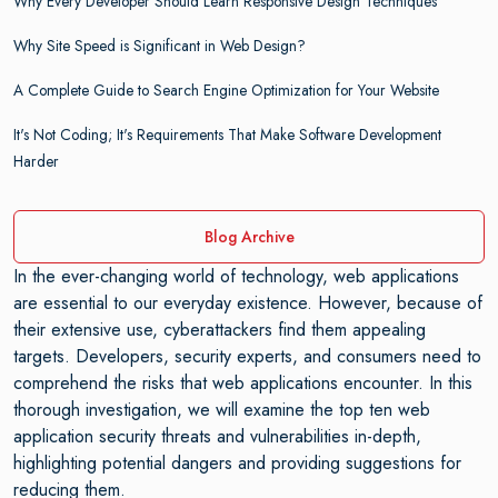
Why Every Developer Should Learn Responsive Design Techniques
Why Site Speed is Significant in Web Design?
A Complete Guide to Search Engine Optimization for Your Website
It's Not Coding; It's Requirements That Make Software Development
Harder
Blog Archive
In the ever-changing world of technology, web applications
are essential to our everyday existence. However, because of
their extensive use, cyberattackers find them appealing
targets. Developers, security experts, and consumers need to
comprehend the risks that web applications encounter. In this
thorough investigation, we will examine the top ten web
application security threats and vulnerabilities in-depth,
highlighting potential dangers and providing suggestions for
reducing them.