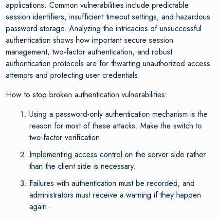
applications. Common vulnerabilities include predictable
session identifiers, insufficient timeout settings, and hazardous
password storage. Analyzing the intricacies of unsuccessful
authentication shows how important secure session
management, two-factor authentication, and robust
authentication protocols are for thwarting unauthorized access
attempts and protecting user credentials.
How to stop broken authentication vulnerabilities:
Using a password-only authentication mechanism is the
reason for most of these attacks. Make the switch to
two-factor verification.
Implementing access control on the server side rather
than the client side is necessary.
Failures with authentication must be recorded, and
administrators must receive a warning if they happen
again.