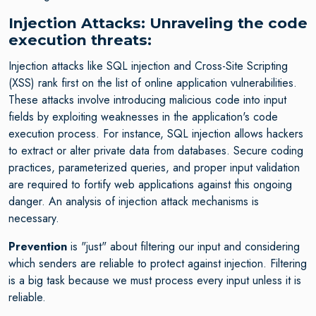
Injection Attacks: Unraveling the code
execution threats:
Injection attacks like SQL injection and Cross-Site Scripting
(XSS) rank first on the list of online application vulnerabilities.
These attacks involve introducing malicious code into input
fields by exploiting weaknesses in the application's code
execution process. For instance, SQL injection allows hackers
to extract or alter private data from databases. Secure coding
practices, parameterized queries, and proper input validation
are required to fortify web applications against this ongoing
danger. An analysis of injection attack mechanisms is
necessary.
Prevention
is "just" about filtering our input and considering
which senders are reliable to protect against injection. Filtering
is a big task because we must process every input unless it is
reliable.