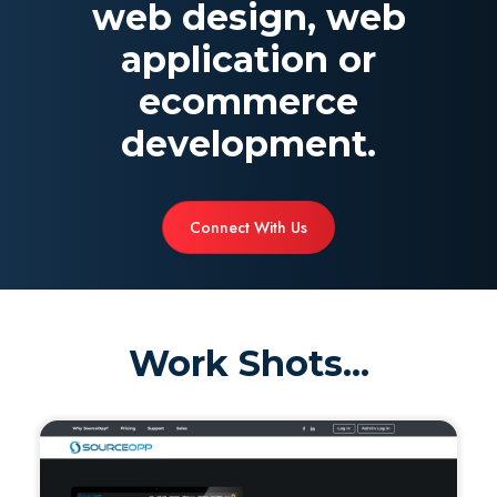
web design, web
application or
ecommerce
development.
Connect With Us
Work Shots...