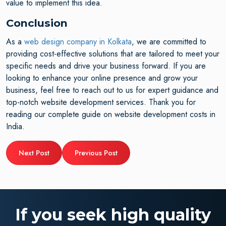
value to implement this idea.
Conclusion
As a
web design company in Kolkata
, we are committed to
providing cost-effective solutions that are tailored to meet your
specific needs and drive your business forward. If you are
looking to enhance your online presence and grow your
business, feel free to reach out to us for expert guidance and
top-notch website development services. Thank you for
reading our complete guide on website development costs in
India.
Next Post
Previous Post
If you seek high quality