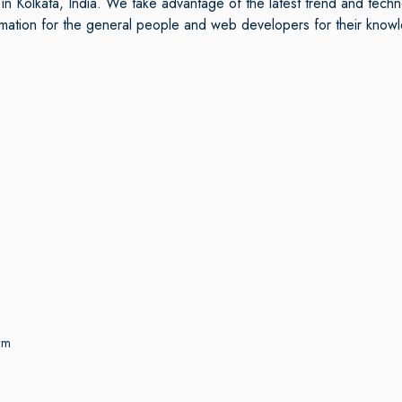
n Kolkata, India. We take advantage of the latest trend and tech
ormation for the general people and web developers for their kn
rm