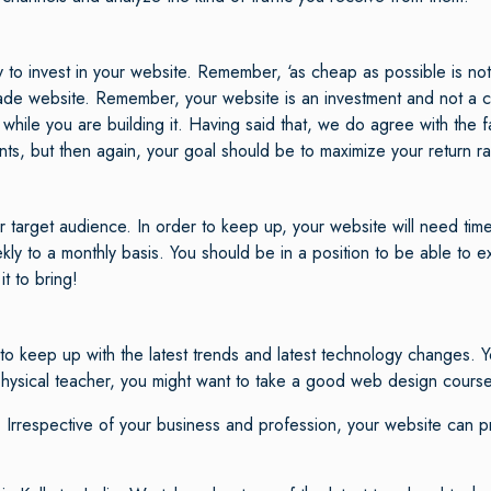
 invest in your website. Remember, ‘as cheap as possible is not a
om-made website. Remember, your website is an investment and not a
while you are building it. Having said that, we do agree with the f
ts, but then again, your goal should be to maximize your return r
arget audience. In order to keep up, your website will need time-
 to a monthly basis. You should be in a position to be able to exe
t to bring!
 keep up with the latest trends and latest technology changes. Y
 physical teacher, you might want to take a good web design cours
 Irrespective of your business and profession, your website can 