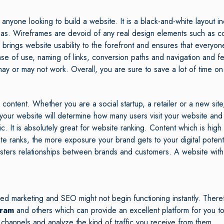
nyone looking to build a website. It is a black-and-white layout in
as. Wireframes are devoid of any real design elements such as col
 brings website usability to the forefront and ensures that everyon
e of use, naming of links, conversion paths and navigation and fea
ay or may not work. Overall, you are sure to save a lot of time on
tent. Whether you are a social startup, a retailer or a new site, 
ur website will determine how many users visit your website and wh
c. It is absolutely great for website ranking. Content which is high 
te ranks, the more exposure your brand gets to your digital pote
osters relationships between brands and customers. A website wit
ed marketing and SEO might not begin functioning instantly. Theref
gram
and others which can provide an excellent platform for you to
 channels and analyze the kind of traffic you receive from them.