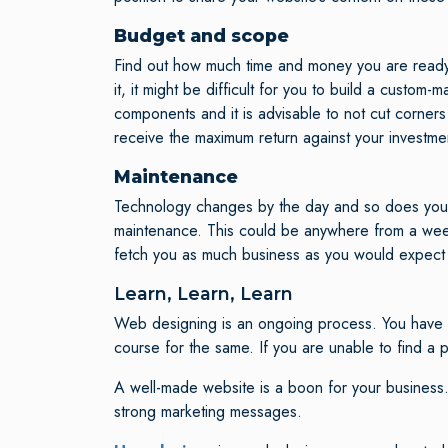
Budget and scope
Find out how much time and money you are ready to
it, it might be difficult for you to build a cust
components and it is advisable to not cut corners 
receive the maximum return against your investmen
Maintenance
Technology changes by the day and so does your t
maintenance. This could be anywhere from a weekly
fetch you as much business as you would expect i
Learn, Learn, Learn
Web designing is an ongoing process. You have to
course for the same. If you are unable to find a
A well-made website is a boon for your business.
strong marketing messages.