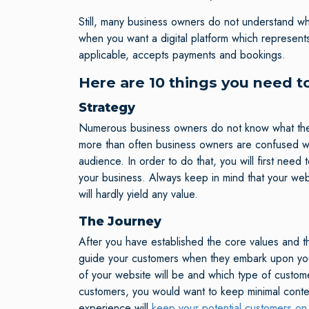
Still, many business owners do not understand wha
when you want a digital platform which represent
applicable, accepts payments and bookings.
Here are 10 things you need t
Strategy
Numerous business owners do not know what they 
more than often business owners are confused wi
audience. In order to do that, you will first nee
your business. Always keep in mind that your web
will hardly yield any value.
The Journey
After you have established the core values and th
guide your customers when they embark upon your w
of your website will be and which type of custome
customers, you would want to keep minimal cont
experience will
keep your potential customers on