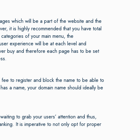
ages which will be a part of the website and the
ver, it is highly recommended that you have total
ain categories of your main menu, the
ser experience will be at each level and
never buy and therefore each page has to be set
ess.
 fee to register and block the name to be able to
 has a name, your domain name should ideally be
waiting to grab your users’ attention and thus,
nking. It is imperative to not only opt for proper