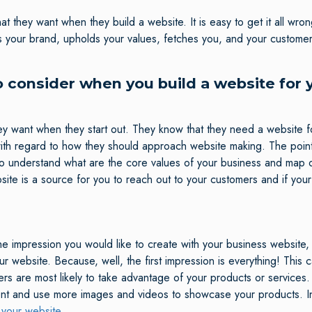
t they want when they build a website. It is easy to get it all wr
s your brand, upholds your values, fetches you, and your customer
o consider when you build a website for 
want when they start out. They know that they need a website fo
th regard to how they should approach website making. The point 
d to understand what are the core values of your business and map 
site is a source for you to reach out to your customers and if you
e impression you would like to create with your business website, 
ebsite. Because, well, the first impression is everything! This ca
rs are most likely to take advantage of your products or services.
ent and use more images and videos to showcase your products. I
 your website.