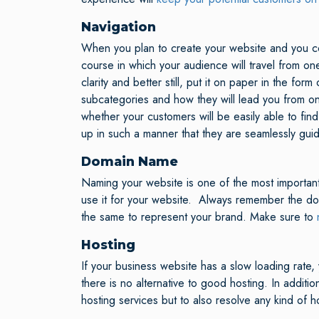
Navigation
When you plan to create your website and you cons
course in which your audience will travel from on
clarity and better still, put it on paper in the fo
subcategories and how they will lead you from o
whether your customers will be easily able to fi
up in such a manner that they are seamlessly gui
Domain Name
Naming your website is one of the most important
use it for your website. Always remember the do
the same to represent your brand. Make sure to
Hosting
If your business website has a slow loading rate,
there is no alternative to good hosting. In additi
hosting services but to also resolve any kind of h