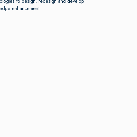
nologies to design, redesign and develop
owledge enhancement.