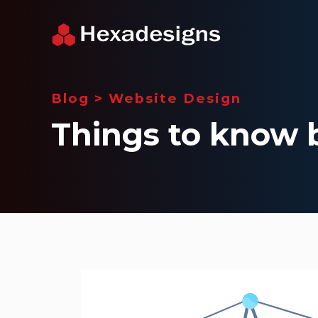
Blog
>
Website Design
Things to know 