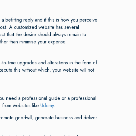
 befitting reply and if this is how you perceive
 cost. A customized website has several
act that the desire should always remain to
ather than minimise your expense.
to-time upgrades and alterations in the form of
cute this without which, your website will not
ou need a professional guide or a professional
e from websites like
Udemy.
promote goodwill, generate business and deliver