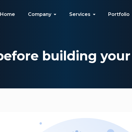
Home
Company
Services
Portfolio
before building you