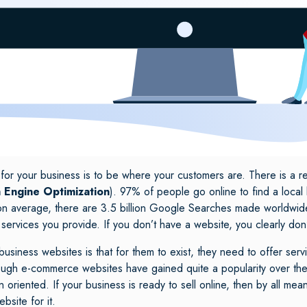
 for your business is to be where your customers are. There is a 
 Engine Optimization
). 97% of people go online to find a local
on average, there are 3.5 billion Google Searches made worldwide?
 services you provide. If you don’t have a website, you clearly don
iness websites is that for them to exist, they need to offer serv
lthough e-commerce websites have gained quite a popularity over the 
 oriented. If your business is ready to sell online, then by all m
ebsite for it.