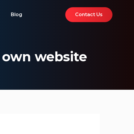
Blog
Contact Us
r own website