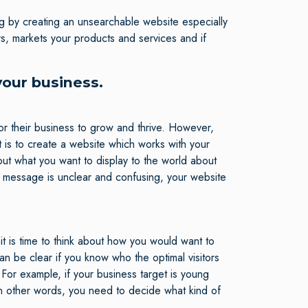
ong by creating an unsearchable website especially
s, markets your products and services and if
your business.
r their business to grow and thrive. However,
is to create a website which works with your
out what you want to display to the world about
r message is unclear and confusing, your website
it is time to think about how you would want to
n be clear if you know who the optimal visitors
 For example, if your business target is young
n other words, you need to decide what kind of