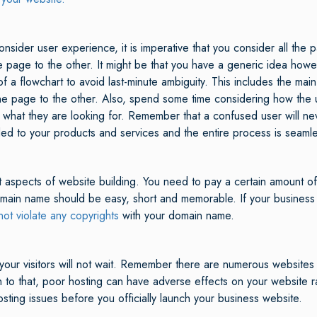
ider user experience, it is imperative that you consider all the p
e page to the other. It might be that you have a generic idea howe
rm of a flowchart to avoid last-minute ambiguity. This includes the m
ne page to the other. Also, spend some time considering how the u
nd what they are looking for. Remember that a confused user will 
ded to your products and services and the entire process is seaml
 aspects of website building. You need to pay a certain amount of
main name should be easy, short and memorable. If your business
not violate any copyrights
with your domain name.
 your visitors will not wait. Remember there are numerous websites 
on to that, poor hosting can have adverse effects on your website ra
osting issues before you officially launch your business website.