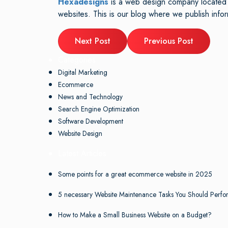
Hexadesigns
is a web design company located i
websites. This is our blog where we publish inf
Next Post
Previous Post
Categories
Digital Marketing
Ecommerce
News and Technology
Search Engine Optimization
Software Development
Website Design
Latest Articles
Some points for a great ecommerce website in 2025
5 necessary Website Maintenance Tasks You Should Perfo
How to Make a Small Business Website on a Budget?