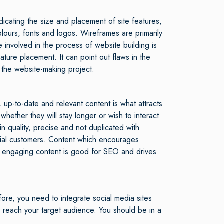
dicating the size and placement of site features,
ours, fonts and logos. Wireframes are primarily
e involved in the process of website building is
ture placement. It can point out flaws in the
 the website-making project.
up-to-date and relevant content is what attracts
ether they will stay longer or wish to interact
in quality, precise and not duplicated with
ntial customers. Content which encourages
h engaging content is good for SEO and drives
ore, you need to integrate social media sites
 reach your target audience. You should be in a