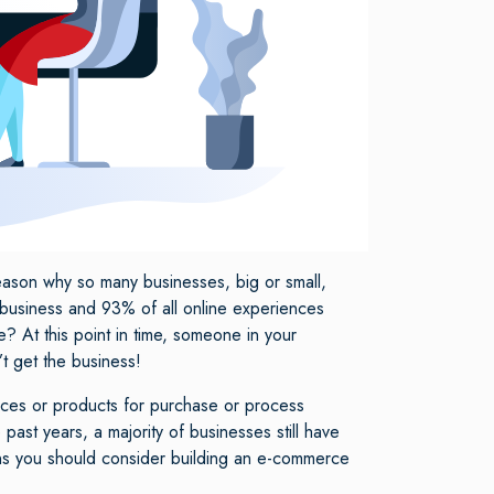
reason why so many businesses, big or small,
 business and 93% of all online experiences
 At this point in time, someone in your
’t get the business!
ices or products for purchase or process
past years, a majority of businesses still have
eans you should consider building an e-commerce