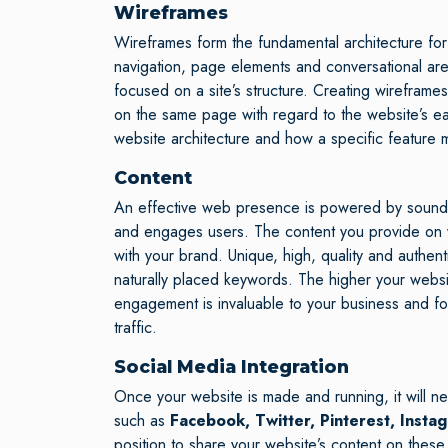
Wireframes
Wireframes form the fundamental architecture for a
navigation, page elements and conversational are
focused on a site’s structure. Creating wireframes
on the same page with regard to the website’s eas
website architecture and how a specific feature m
Content
An effective web presence is powered by sound con
and engages users. The content you provide on yo
with your brand. Unique, high, quality and authenti
naturally placed keywords. The higher your websi
engagement is invaluable to your business and f
traffic.
Social Media Integration
Once your website is made and running, it will ne
such as
Facebook, Twitter, Pinterest, Insta
position to share your website’s content on these