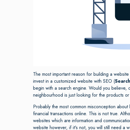
The most important reason for building a website
invest in a customized website with SEO (
Search
begin with a search engine. Would you believe, 
neighbourhood is just looking for the products or
Probably the most common misconception about bus
financial transactions online. This is not true. A
websites which are information and communication
website however, if it's not, you will still need a w